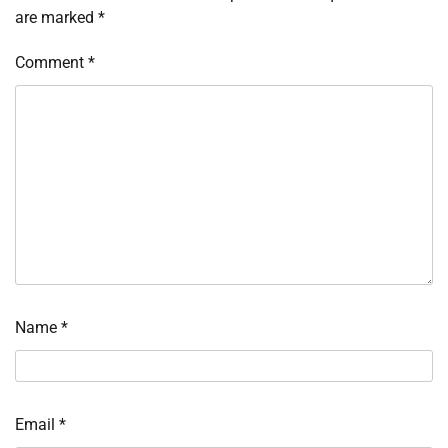
are marked
*
Comment
*
Name
*
Email
*