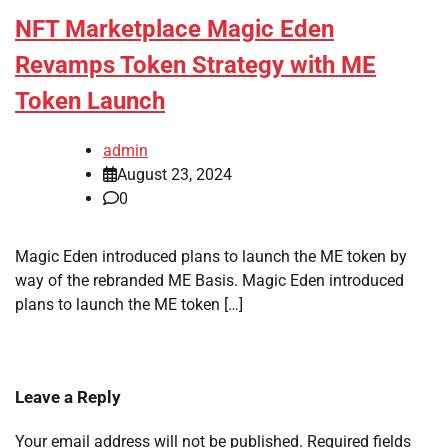
NFT Marketplace Magic Eden
Revamps Token Strategy with ME
Token Launch
admin
August 23, 2024
0
Magic Eden introduced plans to launch the ME token by
way of the rebranded ME Basis. Magic Eden introduced
plans to launch the ME token […]
Leave a Reply
Your email address will not be published.
Required fields