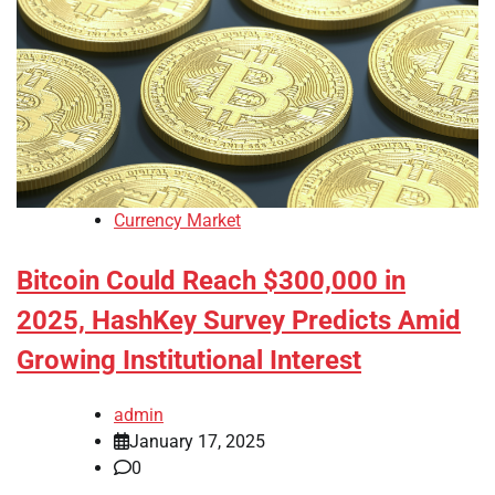
Currency Market
Bitcoin Could Reach $300,000 in
2025, HashKey Survey Predicts Amid
Growing Institutional Interest
admin
January 17, 2025
0