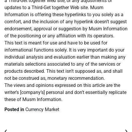
a Third-Get together Web site, or any adjustments or
updates to a Third-Get together Web site. Musm
Information is offering these hyperlinks to you solely as a
comfort, and the inclusion of any hyperlink doesn’t suggest
endorsement, approval or suggestion by Musm Information
of the positioning or any affiliation with its operators.
This text is meant for use and have to be used for
informational functions solely. It is very important do your
individual analysis and evaluation earlier than making any
materials selections associated to any of the services or
products described. This text isn’t supposed as, and shall
not be construed as, monetary recommendation.
The views and opinions expressed on this article are the
writer’s [company’s] personal and don’t essentially replicate
these of Musm Information.
Posted in
Currency Market