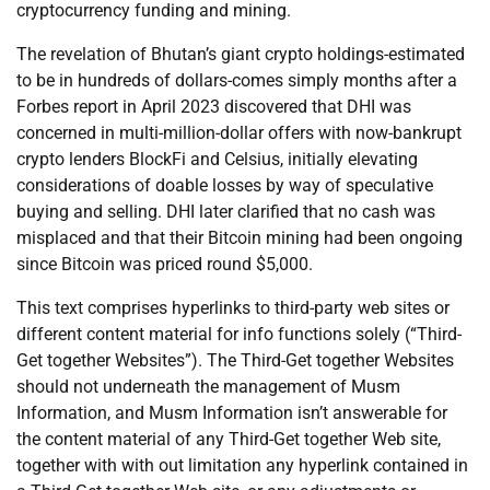
cryptocurrency funding and mining.
The revelation of Bhutan’s giant crypto holdings-estimated
to be in hundreds of dollars-comes simply months after a
Forbes report in April 2023 discovered that DHI was
concerned in multi-million-dollar offers with now-bankrupt
crypto lenders BlockFi and Celsius, initially elevating
considerations of doable losses by way of speculative
buying and selling. DHI later clarified that no cash was
misplaced and that their Bitcoin mining had been ongoing
since Bitcoin was priced round $5,000.
This text comprises hyperlinks to third-party web sites or
different content material for info functions solely (“Third-
Get together Websites”). The Third-Get together Websites
should not underneath the management of Musm
Information, and Musm Information isn’t answerable for
the content material of any Third-Get together Web site,
together with with out limitation any hyperlink contained in