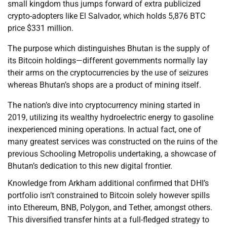
small kingdom thus jumps forward of extra publicized
crypto-adopters like El Salvador, which holds 5,876 BTC
price $331 million.
The purpose which distinguishes Bhutan is the supply of
its Bitcoin holdings—different governments normally lay
their arms on the cryptocurrencies by the use of seizures
whereas Bhutan’s shops are a product of mining itself.
The nation’s dive into cryptocurrency mining started in
2019, utilizing its wealthy hydroelectric energy to gasoline
inexperienced mining operations. In actual fact, one of
many greatest services was constructed on the ruins of the
previous Schooling Metropolis undertaking, a showcase of
Bhutan’s dedication to this new digital frontier.
Knowledge from Arkham additional confirmed that DHI’s
portfolio isn’t constrained to Bitcoin solely however spills
into Ethereum, BNB, Polygon, and Tether, amongst others.
This diversified transfer hints at a full-fledged strategy to