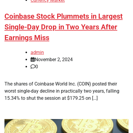
Currency Market
Coinbase Stock Plummets in Largest
Single-Day Drop in Two Years After
Earnings Miss
admin
November 2, 2024
0
The shares of Coinbase World Inc. (COIN) posted their
worst single-day decline in practically two years, falling
15.34% to shut the session at $179.25 on […]