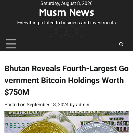
Skip
Saturday, August 8, 2026
Musm News
to
content
Everything related to business and investments
Home
Terms
Privacy
Contact
&
Policy
Us
Conditions
Bhutan Reveals Fourth-Largest Go
vernment Bitcoin Holdings Worth
$750M
Posted on
September 18, 2024
by
admin