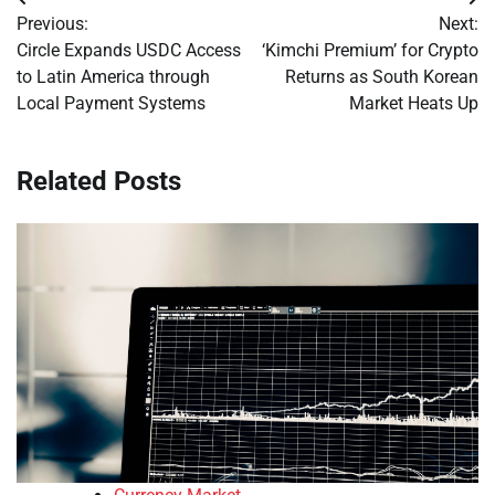
Post
Previous:
Next:
navigation
Circle Expands USDC Access
‘Kimchi Premium’ for Crypto
to Latin America through
Returns as South Korean
Local Payment Systems
Market Heats Up
Related Posts