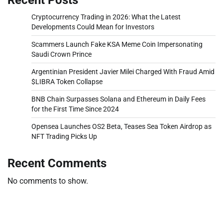
Cryptocurrency Trading in 2026: What the Latest
Developments Could Mean for Investors
Scammers Launch Fake KSA Meme Coin Impersonating
Saudi Crown Prince
Argentinian President Javier Milei Charged With Fraud Amid
$LIBRA Token Collapse
BNB Chain Surpasses Solana and Ethereum in Daily Fees
for the First Time Since 2024
Opensea Launches OS2 Beta, Teases Sea Token Airdrop as
NFT Trading Picks Up
Recent Comments
No comments to show.