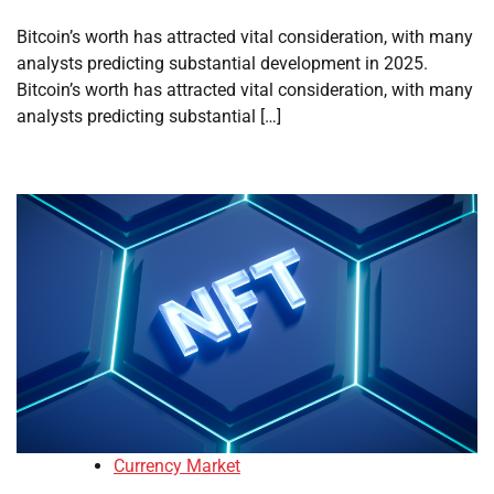
Bitcoin’s worth has attracted vital consideration, with many
analysts predicting substantial development in 2025.
Bitcoin’s worth has attracted vital consideration, with many
analysts predicting substantial […]
Currency Market