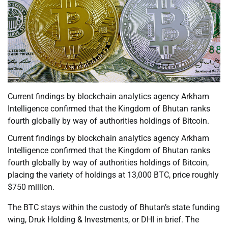
Current findings by blockchain analytics agency Arkham
Intelligence confirmed that the Kingdom of Bhutan ranks
fourth globally by way of authorities holdings of Bitcoin.
Current findings by blockchain analytics agency Arkham
Intelligence confirmed that the Kingdom of Bhutan ranks
fourth globally by way of authorities holdings of Bitcoin,
placing the variety of holdings at 13,000 BTC, price roughly
$750 million.
The BTC stays within the custody of Bhutan’s state funding
wing, Druk Holding & Investments, or DHI in brief. The