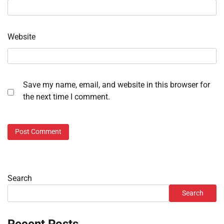
Website
Save my name, email, and website in this browser for
the next time I comment.
Search
Search
Recent Posts