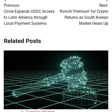
Post
Previous:
Next:
navigation
Circle Expands USDC Access
‘Kimchi Premium’ for Crypto
to Latin America through
Returns as South Korean
Local Payment Systems
Market Heats Up
Related Posts