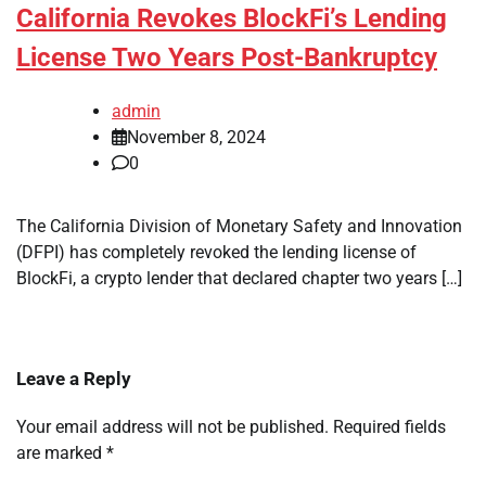
California Revokes BlockFi’s Lending
License Two Years Post-Bankruptcy
admin
November 8, 2024
0
The California Division of Monetary Safety and Innovation
(DFPI) has completely revoked the lending license of
BlockFi, a crypto lender that declared chapter two years […]
Leave a Reply
Your email address will not be published.
Required fields
are marked
*