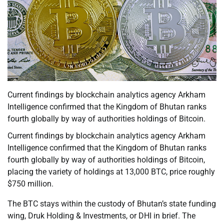
Current findings by blockchain analytics agency Arkham
Intelligence confirmed that the Kingdom of Bhutan ranks
fourth globally by way of authorities holdings of Bitcoin.
Current findings by blockchain analytics agency Arkham
Intelligence confirmed that the Kingdom of Bhutan ranks
fourth globally by way of authorities holdings of Bitcoin,
placing the variety of holdings at 13,000 BTC, price roughly
$750 million.
The BTC stays within the custody of Bhutan’s state funding
wing, Druk Holding & Investments, or DHI in brief. The