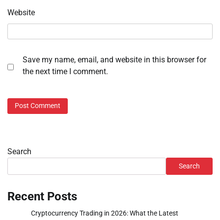
Website
Save my name, email, and website in this browser for
the next time I comment.
Search
Search
Recent Posts
Cryptocurrency Trading in 2026: What the Latest