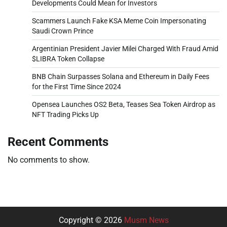
Developments Could Mean for Investors
Scammers Launch Fake KSA Meme Coin Impersonating
Saudi Crown Prince
Argentinian President Javier Milei Charged With Fraud Amid
$LIBRA Token Collapse
BNB Chain Surpasses Solana and Ethereum in Daily Fees
for the First Time Since 2024
Opensea Launches OS2 Beta, Teases Sea Token Airdrop as
NFT Trading Picks Up
Recent Comments
No comments to show.
Copyright © 2026
Musm News