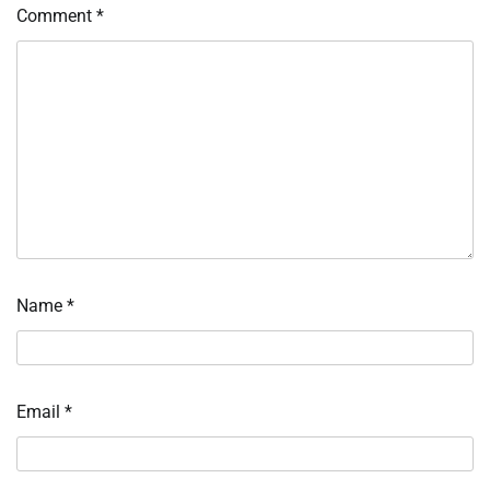
Comment
*
Name
*
Email
*