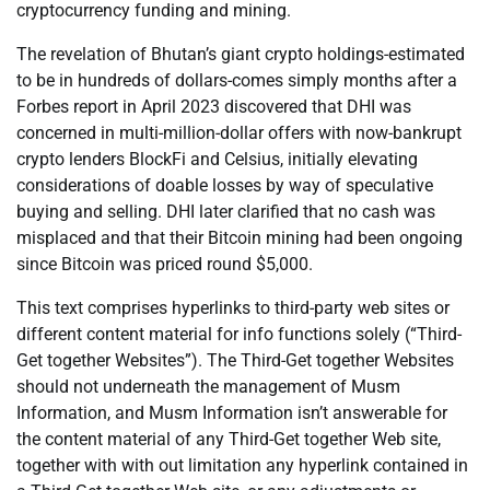
cryptocurrency funding and mining.
The revelation of Bhutan’s giant crypto holdings-estimated
to be in hundreds of dollars-comes simply months after a
Forbes report in April 2023 discovered that DHI was
concerned in multi-million-dollar offers with now-bankrupt
crypto lenders BlockFi and Celsius, initially elevating
considerations of doable losses by way of speculative
buying and selling. DHI later clarified that no cash was
misplaced and that their Bitcoin mining had been ongoing
since Bitcoin was priced round $5,000.
This text comprises hyperlinks to third-party web sites or
different content material for info functions solely (“Third-
Get together Websites”). The Third-Get together Websites
should not underneath the management of Musm
Information, and Musm Information isn’t answerable for
the content material of any Third-Get together Web site,
together with with out limitation any hyperlink contained in