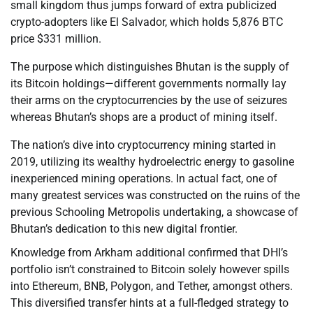
small kingdom thus jumps forward of extra publicized
crypto-adopters like El Salvador, which holds 5,876 BTC
price $331 million.
The purpose which distinguishes Bhutan is the supply of
its Bitcoin holdings—different governments normally lay
their arms on the cryptocurrencies by the use of seizures
whereas Bhutan’s shops are a product of mining itself.
The nation’s dive into cryptocurrency mining started in
2019, utilizing its wealthy hydroelectric energy to gasoline
inexperienced mining operations. In actual fact, one of
many greatest services was constructed on the ruins of the
previous Schooling Metropolis undertaking, a showcase of
Bhutan’s dedication to this new digital frontier.
Knowledge from Arkham additional confirmed that DHI’s
portfolio isn’t constrained to Bitcoin solely however spills
into Ethereum, BNB, Polygon, and Tether, amongst others.
This diversified transfer hints at a full-fledged strategy to