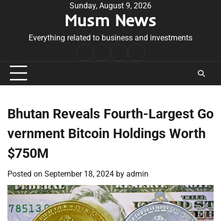
Skip
Sunday, August 9, 2026
Musm News
to
content
Everything related to business and investments
Home
Terms
Privacy
Contact
&
Policy
Us
Conditions
Bhutan Reveals Fourth-Largest Go
vernment Bitcoin Holdings Worth
$750M
Posted on
September 18, 2024
by
admin