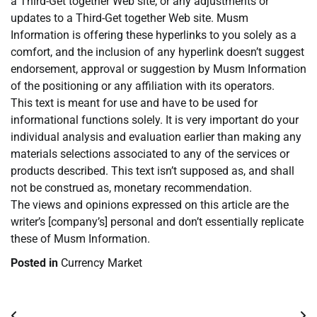
a Third-Get together Web site, or any adjustments or
updates to a Third-Get together Web site. Musm
Information is offering these hyperlinks to you solely as a
comfort, and the inclusion of any hyperlink doesn’t suggest
endorsement, approval or suggestion by Musm Information
of the positioning or any affiliation with its operators.
This text is meant for use and have to be used for
informational functions solely. It is very important do your
individual analysis and evaluation earlier than making any
materials selections associated to any of the services or
products described. This text isn’t supposed as, and shall
not be construed as, monetary recommendation.
The views and opinions expressed on this article are the
writer’s [company’s] personal and don’t essentially replicate
these of Musm Information.
Posted in
Currency Market