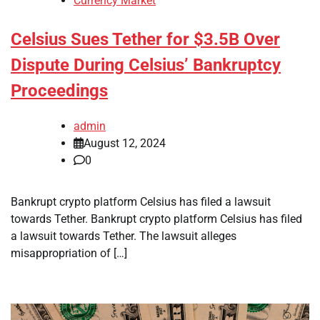
Currency Market
Celsius Sues Tether for $3.5B Over
Dispute During Celsius’ Bankruptcy
Proceedings
admin
August 12, 2024
0
Bankrupt crypto platform Celsius has filed a lawsuit
towards Tether. Bankrupt crypto platform Celsius has filed
a lawsuit towards Tether. The lawsuit alleges
misappropriation of […]