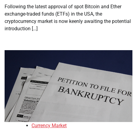
Following the latest approval of spot Bitcoin and Ether
exchange-traded funds (ETFs) in the USA, the
cryptocurrency market is now keenly awaiting the potential
introduction […]
Currency Market