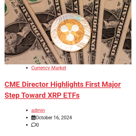
Currency Market
CME Director Highlights First Major
Step Toward XRP ETFs
admin
October 16, 2024
0