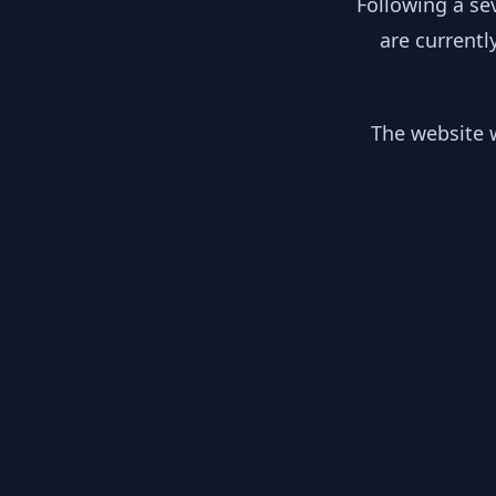
Following a se
are currentl
The website w