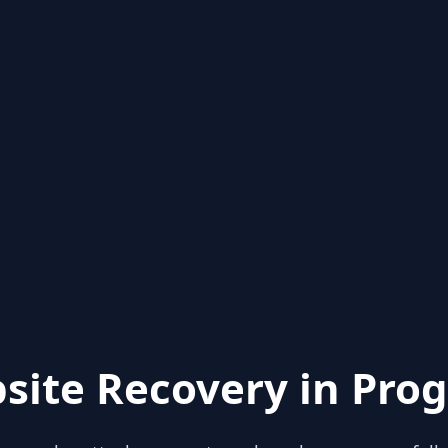
site Recovery in Prog