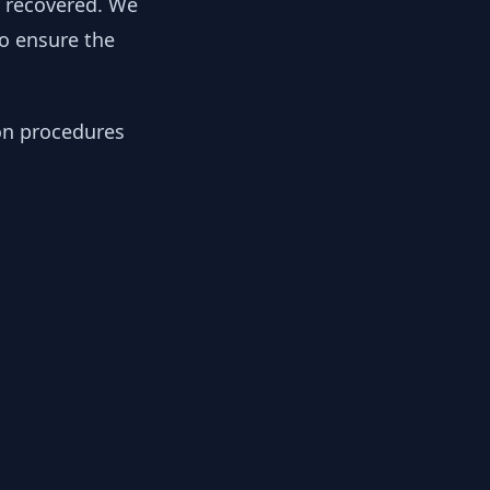
y recovered. We
to ensure the
ion procedures